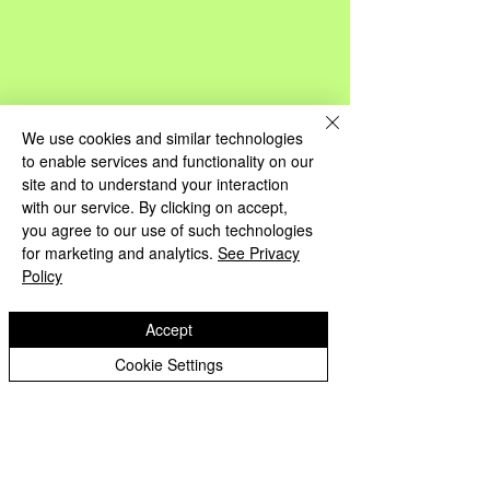
We use cookies and similar technologies
to enable services and functionality on our
site and to understand your interaction
with our service. By clicking on accept,
you agree to our use of such technologies
for marketing and analytics.
See Privacy
Policy
Accept
Cookie Settings