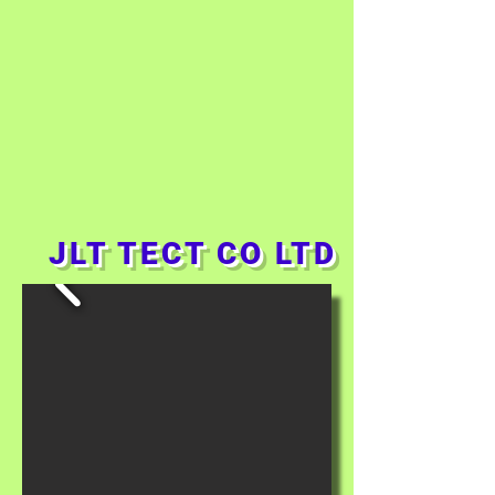
JLT TECT CO LTD