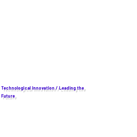
Technological Innovation / Leading the
Future