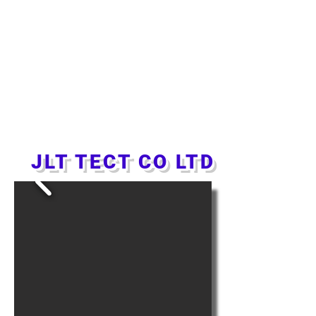
JLT TECT CO LTD