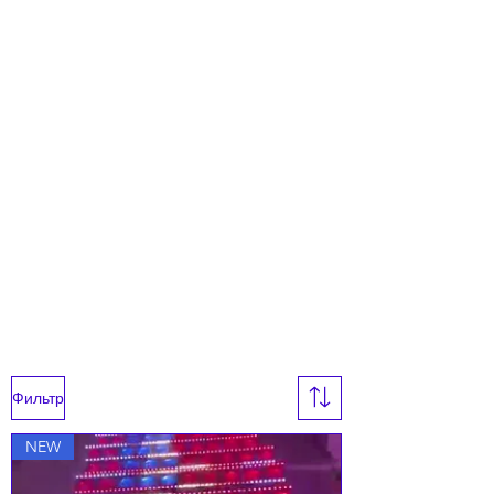
Фильтр
NEW