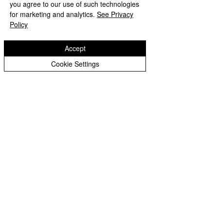
you agree to our use of such technologies
for marketing and analytics.
See Privacy
Policy
Accept
Cookie Settings
LED pixel Zoom bar 12 pcs 40W RGBW
4 in 1
Связаться с продавцом
LATSET