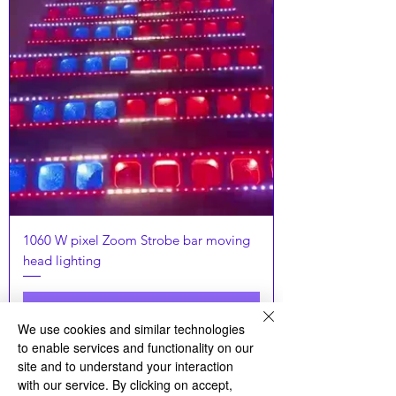
1060 W pixel Zoom Strobe bar moving
head lighting
Связаться с продавцом
We use cookies and similar technologies
to enable services and functionality on our
Latset
site and to understand your interaction
with our service. By clicking on accept,