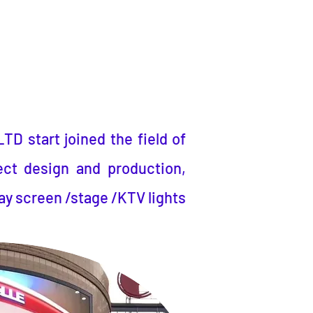
LTD
start joined the field of
ect design and production,
ay screen /stage /KTV lights