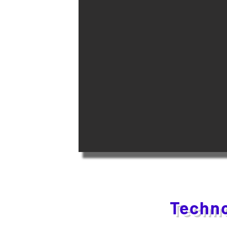
Techno