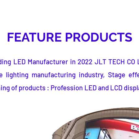
FEATURE PRODUCTS
ding LED Manufacturer
in 2022
JLT TECH CO 
 lighting manufacturing industry, Stage eff
ing of products : Profession LED and LCD displ