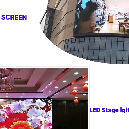
 SCREEN
LED Stage lgi