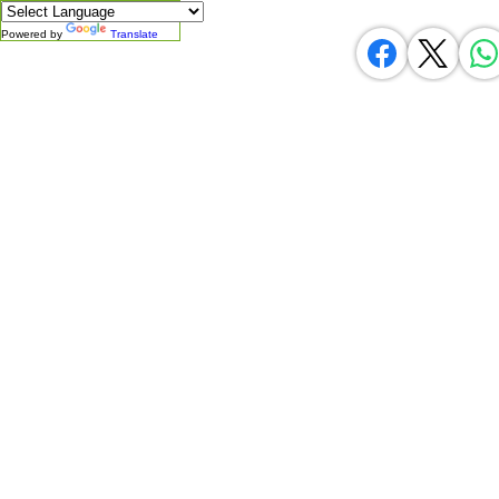
Powered by
Translate