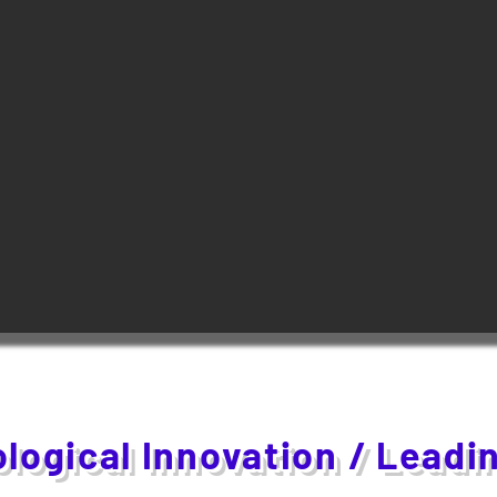
logical Innovation / Leadi