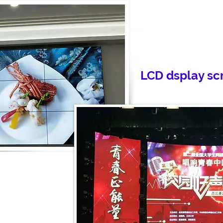
LCD dsplay sc