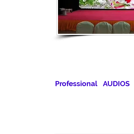
Professional AUDIOS