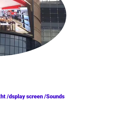
tht /dsplay screen /Sounds