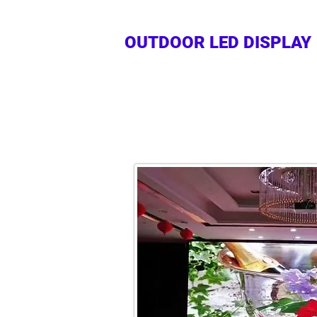
OUTDOOR LED DISPLAY