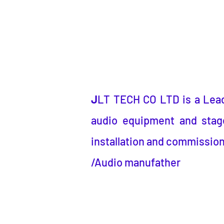
J
LT TECH CO LTD
is a
Lea
audio equipment and stage
installation and commission
/Audio manufather