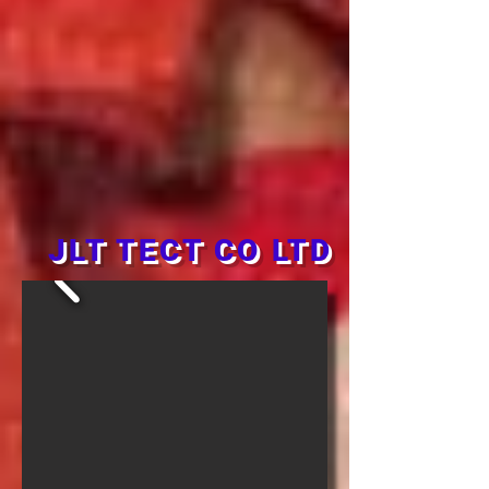
JLT TECT CO LTD