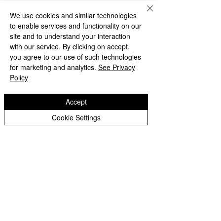
We use cookies and similar technologies
to enable services and functionality on our
site and to understand your interaction
with our service. By clicking on accept,
you agree to our use of such technologies
for marketing and analytics.
See Privacy
Policy
Accept
Cookie Settings